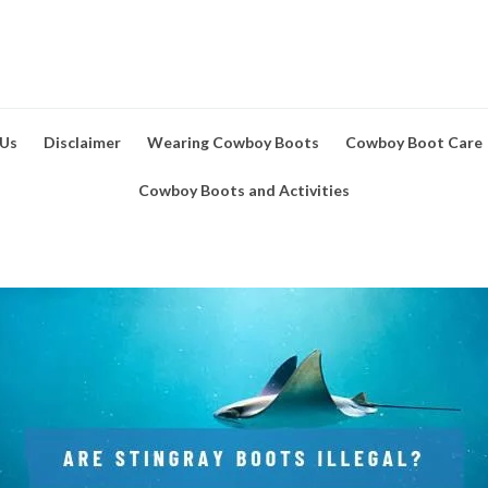
 Us
Disclaimer
Wearing Cowboy Boots
Cowboy Boot Care
Cowboy Boots and Activities