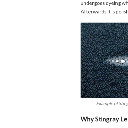
undergoes dyeing whic
Afterwards it is polis
Example of Stin
Why Stingray Le