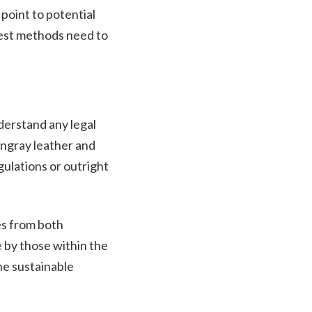
 point to potential
vest methods need to
derstand any legal
ingray leather and
gulations or outright
es from both
 by those within the
he sustainable