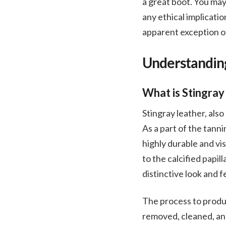
a great boot. You may
any ethical implicatio
apparent exception of
Understanding
What is Stingray
Stingray leather, als
As a part of the tanni
highly durable and vis
to the calcified papil
distinctive look and f
The process to produce
removed, cleaned, and