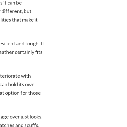
 it can be
y different, but
ities that make it
silient and tough. If
eather certainly fits
eteriorate with
can hold its own
at option for those
tage over just looks.
ratches and scuffs.