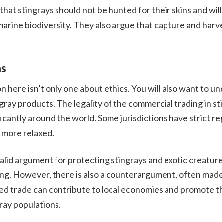
that stingrays should not be hunted for their skins and will
marine biodiversity. They also argue that capture and har
ns
 here isn’t only one about ethics. You will also want to un
ray products. The legality of the commercial trading in st
ficantly around the world. Some jurisdictions have strict re
 more relaxed.
 valid argument for protecting stingrays and exotic creatur
ing. However, there is also a counterargument, often made
ted trade can contribute to local economies and promote t
ay populations.