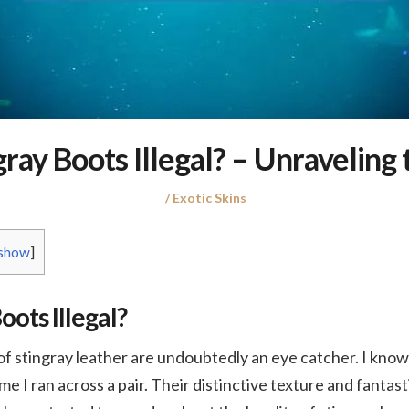
gray Boots Illegal? – Unraveling 
Posted
Posted
Exotic Skins
on
in
show
]
oots Illegal?
stingray leather are undoubtedly an eye catcher. I know 
ime I ran across a pair. Their distinctive texture and fantast