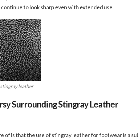
 continue to look sharp even with extended use.
stingray leather
sy Surrounding Stingray Leather
s
of is that the use of stingray leather for footwear is a sub