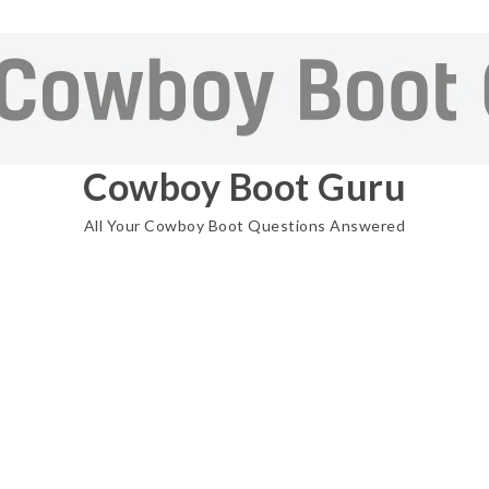
Cowboy Boot Guru
All Your Cowboy Boot Questions Answered