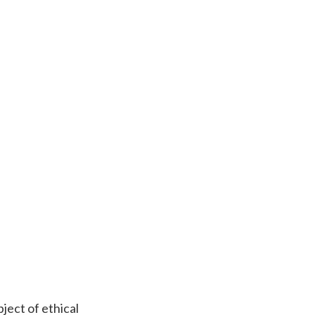
ject of ethical