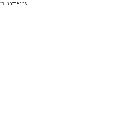
ral patterns.
.