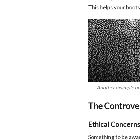
This helps your boots
Another example of 
The Controver
Ethical Concern
Something to be aware 