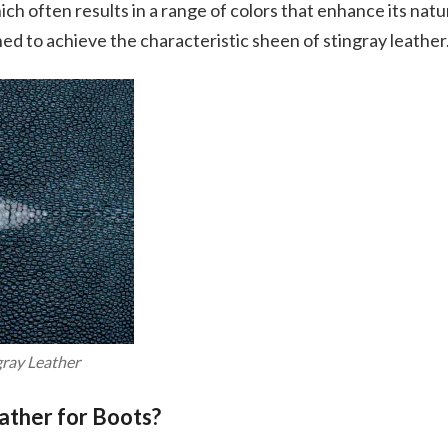
h often results in a range of colors that enhance its natu
hed to achieve the characteristic sheen of stingray leather
gray Leather
ather for Boots?