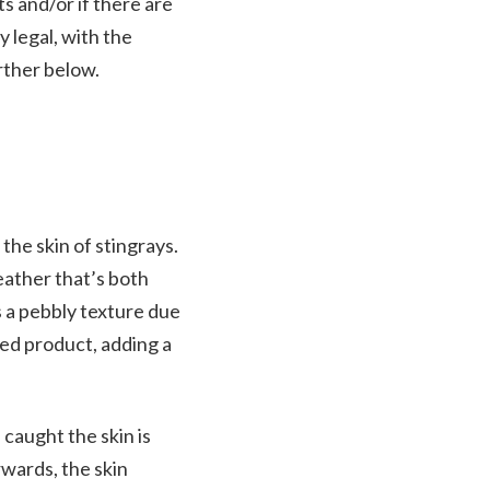
s and/or if there are
y legal, with the
rther below.
the skin of stingrays.
leather that’s both
es a pebbly texture due
shed product, adding a
 caught the skin is
rwards, the skin