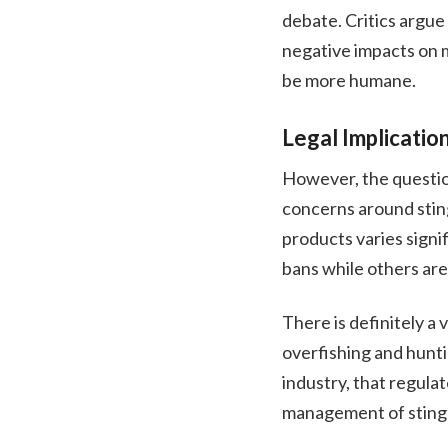
debate. Critics argue 
negative impacts on 
be more humane.
Legal Implicatio
However, the question
concerns around sting
products varies signi
bans while others are
There is definitely a
overfishing and hunt
industry, that regula
management of stingr