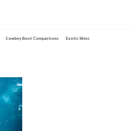
Cowboy Boot Comparisons
Exotic Skins