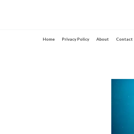
Home
Privacy Policy
About
Contact