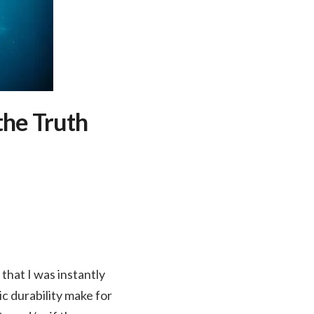
the Truth
that I was instantly
ic durability make for