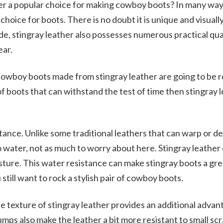
er a popular choice for making cowboy boots? In many ways
choice for boots. There is no doubt it is unique and visuall
de, stingray leather also possesses numerous practical qual
ear.
. Cowboy boots made from stingray leather are going to be re
of boots that can withstand the test of time then stingray l
tance. Unlike some traditional leathers that can warp or d
water, not as much to worry about here. Stingray leather 
ture. This water resistance can make stingray boots a gre
still want to rock a stylish pair of cowboy boots.
he texture of stingray leather provides an additional advan
umps also make the leather a bit more resistant to small sc