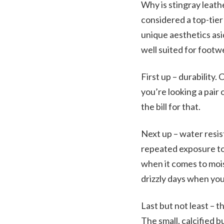
Why is stingray leath
considered a top-tier 
unique aesthetics asi
well suited for footw
First up – durability
you’re looking a pair 
the bill for that.
Next up – water resis
repeated exposure to 
when it comes to mois
drizzly days when you 
Last but not least – t
The small, calcified b