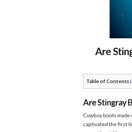
Are Stin
Table of Contents
[
Are Stingray B
Cowboy boots made of 
captivated the first t