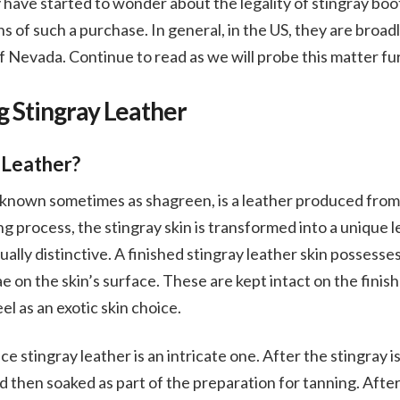
 have started to wonder about the legality of stingray boot
ns of such a purchase. In general, in the US, they are broadl
 Nevada. Continue to read as we will probe this matter fu
 Stingray Leather
 Leather?
o known sometimes as shagreen, is a leather produced from 
ng process, the stingray skin is transformed into a unique 
ually distinctive. A finished stingray leather skin possess
lae on the skin’s surface. These are kept intact on the fini
eel as an exotic skin choice.
 stingray leather is an intricate one. After the stingray is
 then soaked as part of the preparation for tanning. Afte