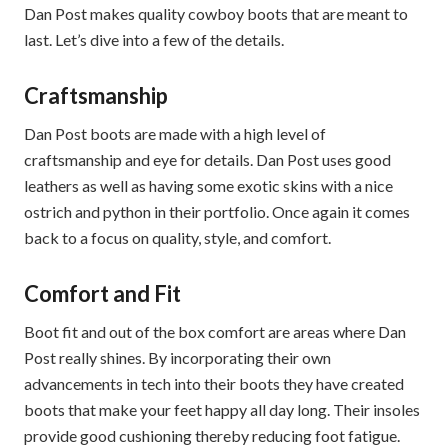
Dan Post makes quality cowboy boots that are meant to
last. Let’s dive into a few of the details.
Craftsmanship
Dan Post boots are made with a high level of
craftsmanship and eye for details. Dan Post uses good
leathers as well as having some exotic skins with a nice
ostrich and python in their portfolio. Once again it comes
back to a focus on quality, style, and comfort.
Comfort and Fit
Boot fit and out of the box comfort are areas where Dan
Post really shines. By incorporating their own
advancements in tech into their boots they have created
boots that make your feet happy all day long. Their insoles
provide good cushioning thereby reducing foot fatigue.