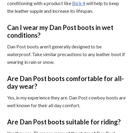
conditioning with a product like
Bick 4
will help to keep
the leather supple and increase its lifespan.
Can I wear my Dan Post boots in wet
conditions?
Dan Post boots aren’t generally designed to be
waterproof. Take similar precautions to any leather boot if
wearing in rain or snow.
Are Dan Post boots comfortable for all-
day wear?
Yes, in my experience they are. Dan Post cowboy boots are
well known for their all day comfort.
Are Dan Post boots suitable for riding?