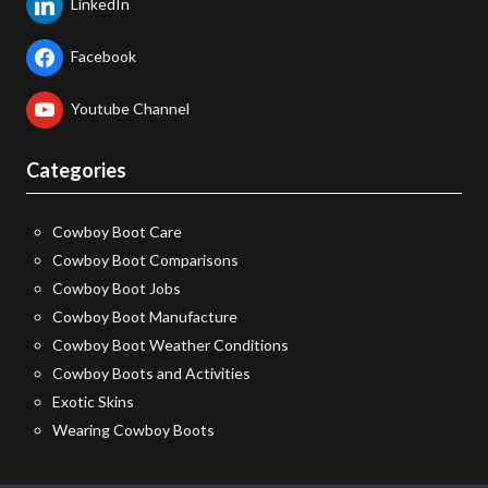
LinkedIn
Facebook
Youtube Channel
Categories
Cowboy Boot Care
Cowboy Boot Comparisons
Cowboy Boot Jobs
Cowboy Boot Manufacture
Cowboy Boot Weather Conditions
Cowboy Boots and Activities
Exotic Skins
Wearing Cowboy Boots