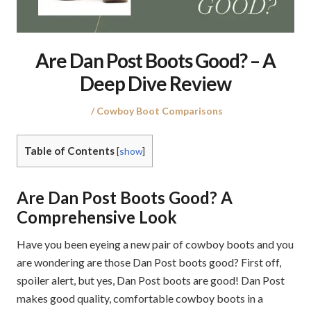
Are Dan Post Boots Good? – A
Deep Dive Review
Posted
Posted
Cowboy Boot Comparisons
on
in
Table of Contents
[
show
]
Are Dan Post Boots Good? A
Comprehensive Look
Have you been eyeing a new pair of cowboy boots and you
are wondering are those Dan Post boots good? First off,
spoiler alert, but yes, Dan Post boots are good! Dan Post
makes good quality, comfortable cowboy boots in a