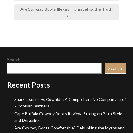
Are Stingray Boots Illegal? – Unraveling the Truth
→
Search
Search
Recent Posts
Shark Leather vs Cowhide: A Comprehensive Comparison of
2 Popular Leathers
Cape Buffalo Cowboy Boots Review: Strong on Both Style
and Durability
Are Cowboy Boots Comfortable? Debunking the Myths and