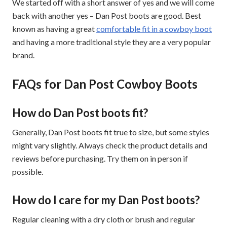
We started off with a short answer of yes and we will come
back with another yes – Dan Post boots are good. Best
known as having a great
comfortable fit in a cowboy boot
and having a more traditional style they are a very popular
brand.
FAQs for Dan Post Cowboy Boots
How do Dan Post boots fit?
Generally, Dan Post boots fit true to size, but some styles
might vary slightly. Always check the product details and
reviews before purchasing. Try them on in person if
possible.
How do I care for my Dan Post boots?
Regular cleaning with a dry cloth or brush and regular