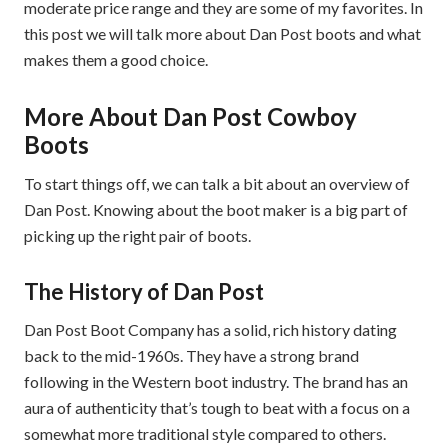
moderate price range and they are some of my favorites. In
this post we will talk more about Dan Post boots and what
makes them a good choice.
More About Dan Post Cowboy
Boots
To start things off, we can talk a bit about an overview of
Dan Post. Knowing about the boot maker is a big part of
picking up the right pair of boots.
The History of Dan Post
Dan Post Boot Company has a solid, rich history dating
back to the mid-1960s. They have a strong brand
following in the Western boot industry. The brand has an
aura of authenticity that’s tough to beat with a focus on a
somewhat more traditional style compared to others.