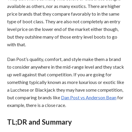
available as others, nor as many exotics. There are higher
price brands that they compare favorably to in the same
type of boot class. They are also not completely an entry
level price on the lower end of the market either though,
but they outshine many of those entry level boots to go
with that.
Dan Post’s quality, comfort, and style make them a brand
to consider anywhere in the mid-range level and they stack
up well against that competition. If you are going for
something typically known as more luxurious or exotic like
a Lucchese or Blackjack they may have some competition,
but comparing brands like
Dan Post vs Anderson Bean
for
example, there is a close race.
TL;DR and Summary