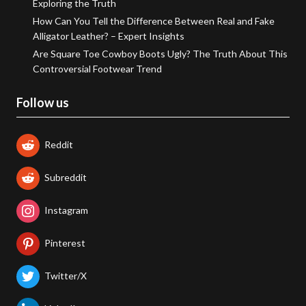
Exploring the Truth
How Can You Tell the Difference Between Real and Fake
Alligator Leather? – Expert Insights
Are Square Toe Cowboy Boots Ugly? The Truth About This
Controversial Footwear Trend
Follow us
Reddit
Subreddit
Instagram
Pinterest
Twitter/X