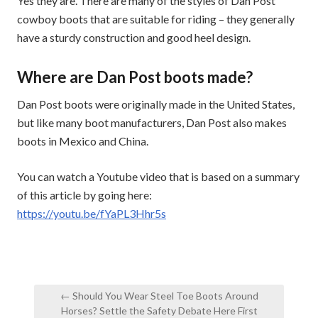
Yes they are. There are many of the styles of Dan Post
cowboy boots that are suitable for riding – they generally
have a sturdy construction and good heel design.
Where are Dan Post boots made?
Dan Post boots were originally made in the United States,
but like many boot manufacturers, Dan Post also makes
boots in Mexico and China.
You can watch a Youtube video that is based on a summary
of this article by going here:
https://youtu.be/fYaPL3Hhr5s
Post
← Should You Wear Steel Toe Boots Around
navigation
Horses? Settle the Safety Debate Here First