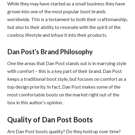
While they may have started as a small business they have
grown into one of the most popular boot brands
worldwide. This is a testament to both their craftsmanship,
but also to their ability to resonate with the spirit of the
cowboy lifestyle and infuse it into their products.
Dan Post’s Brand Philosophy
One the areas that Dan Post stands out is in marrying style
with comfort – this is a key part of their brand. Dan Post
keeps a traditional boot style, but focuses on comfort as a
top design priority. In fact, Dan Post makes some of the
most comfortable boots on the market right out of the
box in this author’s opinion.
Quality of Dan Post Boots
Are Dan Post boots quality? Do they hold up over time?