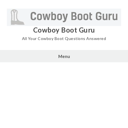
Skip
to
content
Cowboy Boot Guru
All Your Cowboy Boot Questions Answered
Menu