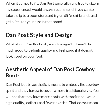
When it comes to fit, Dan Post generally runs true to size in
my experience. I would always recommend if you can to
take a trip to a boot store and try on different brands and
get a feel for your size in that brand.
Dan Post Style and Design
What about Dan Post’s style and design? It doesn’t do
much good to be high quality and feel good if it doesn’t
look good on your foot.
Aesthetic Appeal of Dan Post Cowboy
Boots
Dan Post boots’ aesthetic is meant to embody the cowboy
spirit and they have a focus on a more traditional style. You
will see that they have more boots with traditional, while
high quality, leathers and fewer exotics. That doesn’t mean