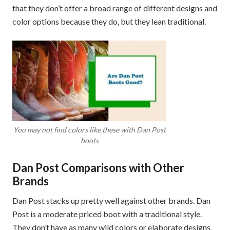
that they don’t offer a broad range of different designs and
color options because they do, but they lean traditional.
You may not find colors like these with Dan Post
boots
Dan Post Comparisons with Other
Brands
Dan Post stacks up pretty well against other brands. Dan
Post is a moderate priced boot with a traditional style.
They don’t have as many wild colors or elaborate designs