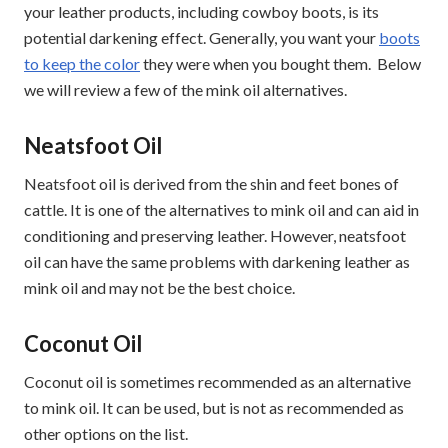
your leather products, including cowboy boots, is its
potential darkening effect. Generally, you want your
boots
to keep the color
they were when you bought them. Below
we will review a few of the mink oil alternatives.
Neatsfoot Oil
Neatsfoot oil is derived from the shin and feet bones of
cattle. It is one of the alternatives to mink oil and can aid in
conditioning and preserving leather. However, neatsfoot
oil can have the same problems with darkening leather as
mink oil and may not be the best choice.
Coconut Oil
Coconut oil is sometimes recommended as an alternative
to mink oil. It can be used, but is not as recommended as
other options on the list.