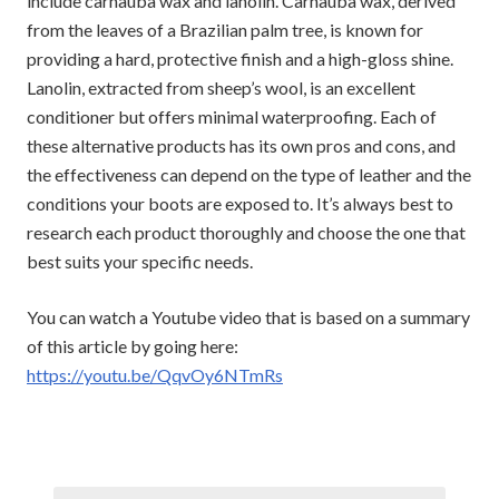
include carnauba wax and lanolin. Carnauba wax, derived
from the leaves of a Brazilian palm tree, is known for
providing a hard, protective finish and a high-gloss shine.
Lanolin, extracted from sheep’s wool, is an excellent
conditioner but offers minimal waterproofing. Each of
these alternative products has its own pros and cons, and
the effectiveness can depend on the type of leather and the
conditions your boots are exposed to. It’s always best to
research each product thoroughly and choose the one that
best suits your specific needs.
You can watch a Youtube video that is based on a summary
of this article by going here:
https://youtu.be/QqvOy6NTmRs
Post