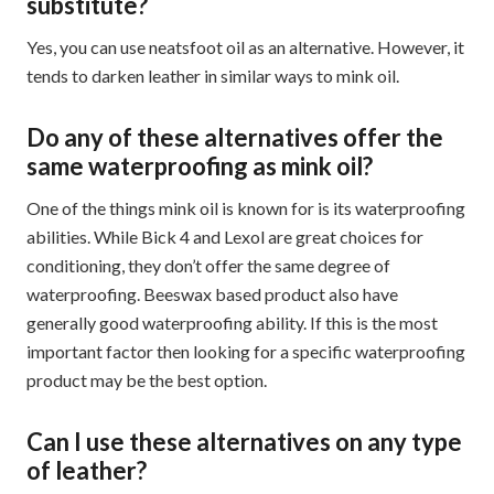
substitute?
Yes, you can use neatsfoot oil as an alternative. However, it
tends to darken leather in similar ways to mink oil.
Do any of these alternatives offer the
same waterproofing as mink oil?
One of the things mink oil is known for is its waterproofing
abilities. While Bick 4 and Lexol are great choices for
conditioning, they don’t offer the same degree of
waterproofing. Beeswax based product also have
generally good waterproofing ability. If this is the most
important factor then looking for a specific waterproofing
product may be the best option.
Can I use these alternatives on any type
of leather?