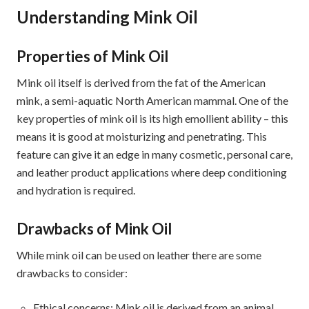
Understanding Mink Oil
Properties of Mink Oil
Mink oil itself is derived from the fat of the American
mink, a semi-aquatic North American mammal. One of the
key properties of mink oil is its high emollient ability – this
means it is good at moisturizing and penetrating. This
feature can give it an edge in many cosmetic, personal care,
and leather product applications where deep conditioning
and hydration is required.
Drawbacks of Mink Oil
While mink oil can be used on leather there are some
drawbacks to consider:
Ethical concerns: Mink oil is derived from an animal,