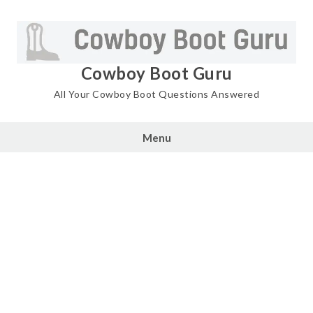
Skip
to
content
Cowboy Boot Guru
All Your Cowboy Boot Questions Answered
Menu