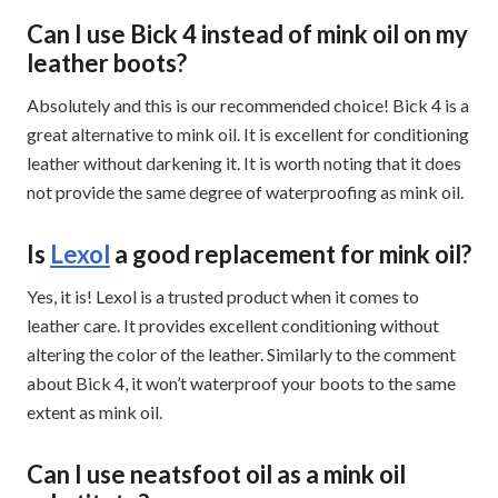
Can I use Bick 4 instead of mink oil on my
leather boots?
Absolutely and this is our recommended choice! Bick 4 is a
great alternative to mink oil. It is excellent for conditioning
leather without darkening it. It is worth noting that it does
not provide the same degree of waterproofing as mink oil.
Is
Lexol
a good replacement for mink oil?
Yes, it is! Lexol is a trusted product when it comes to
leather care. It provides excellent conditioning without
altering the color of the leather. Similarly to the comment
about Bick 4, it won’t waterproof your boots to the same
extent as mink oil.
Can I use neatsfoot oil as a mink oil