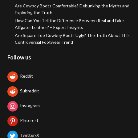
Are Cowboy Boots Comfortable? Debunking the Myths and
Exploring the Truth
How Can You Tell the Difference Between Real and Fake
Alligator Leather? – Expert Insights
Are Square Toe Cowboy Boots Ugly? The Truth About This
Controversial Footwear Trend
Follow us
Reddit
Subreddit
Instagram
Pinterest
Twitter/X