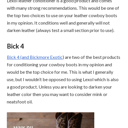
Lexol leather conditioner is a good product and comes
with many strong recommendations. This would be one of
the top two choices to use on your leather cowboy boots
in my opinion. It conditions well and generally will not
darken leather (always test a small section prior to use).
Bick 4
Bick 4 (and Bickmore Exotic
) are two of the best products
for conditioning your cowboy boots in my opinion and
would be the top choice for me. This is what I generally
use, but I wouldn’t be opposed to using Lexol which is also
a good product. Unless you are looking to darken your
leather color then you may want to consider mink or
neatsfoot oil.