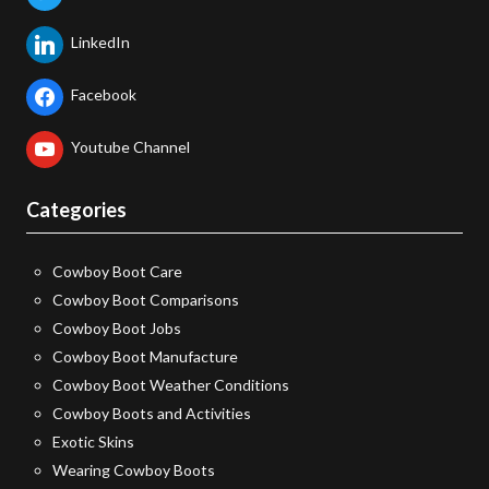
LinkedIn
Facebook
Youtube Channel
Categories
Cowboy Boot Care
Cowboy Boot Comparisons
Cowboy Boot Jobs
Cowboy Boot Manufacture
Cowboy Boot Weather Conditions
Cowboy Boots and Activities
Exotic Skins
Wearing Cowboy Boots