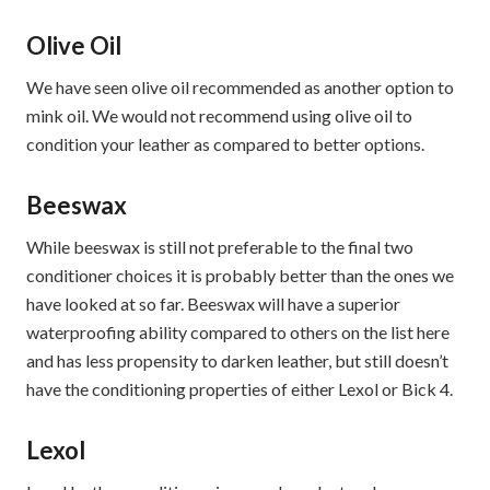
Olive Oil
We have seen olive oil recommended as another option to
mink oil. We would not recommend using olive oil to
condition your leather as compared to better options.
Beeswax
While beeswax is still not preferable to the final two
conditioner choices it is probably better than the ones we
have looked at so far. Beeswax will have a superior
waterproofing ability compared to others on the list here
and has less propensity to darken leather, but still doesn’t
have the conditioning properties of either Lexol or Bick 4.
Lexol