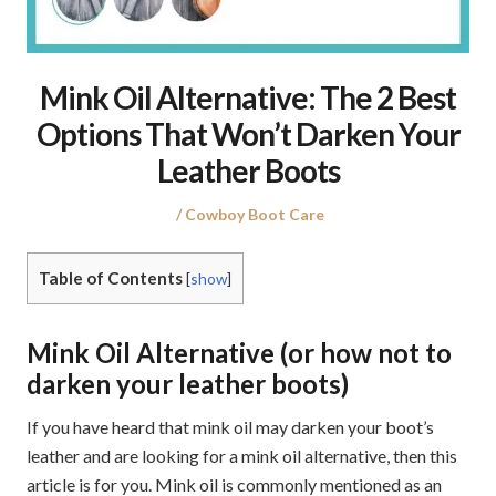
Mink Oil Alternative: The 2 Best
Options That Won’t Darken Your
Leather Boots
Posted
Posted
Cowboy Boot Care
on
in
Table of Contents
[
show
]
Mink Oil Alternative (or how not to
darken your leather boots)
If you have heard that mink oil may darken your boot’s
leather and are looking for a mink oil alternative, then this
article is for you. Mink oil is commonly mentioned as an