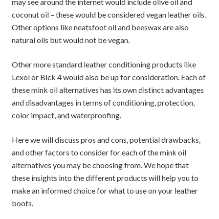
may see around the internet would include olive oil and
coconut oil – these would be considered vegan leather oils.
Other options like neatsfoot oil and beeswax are also
natural oils but would not be vegan.
Other more standard leather conditioning products like
Lexol or Bick 4 would also be up for consideration. Each of
these mink oil alternatives has its own distinct advantages
and disadvantages in terms of conditioning, protection,
color impact, and waterproofing.
Here we will discuss pros and cons, potential drawbacks,
and other factors to consider for each of the mink oil
alternatives you may be choosing from. We hope that
these insights into the different products will help you to
make an informed choice for what to use on your leather
boots.