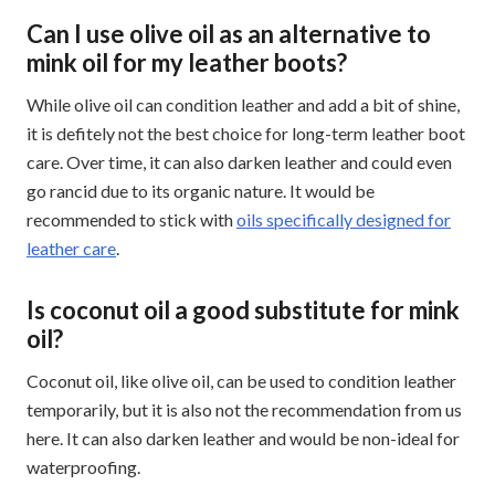
Can I use olive oil as an alternative to
mink oil for my leather boots?
While olive oil can condition leather and add a bit of shine,
it is defitely not the best choice for long-term leather boot
care. Over time, it can also darken leather and could even
go rancid due to its organic nature. It would be
recommended to stick with
oils specifically designed for
leather care
.
Is coconut oil a good substitute for mink
oil?
Coconut oil, like olive oil, can be used to condition leather
temporarily, but it is also not the recommendation from us
here. It can also darken leather and would be non-ideal for
waterproofing.