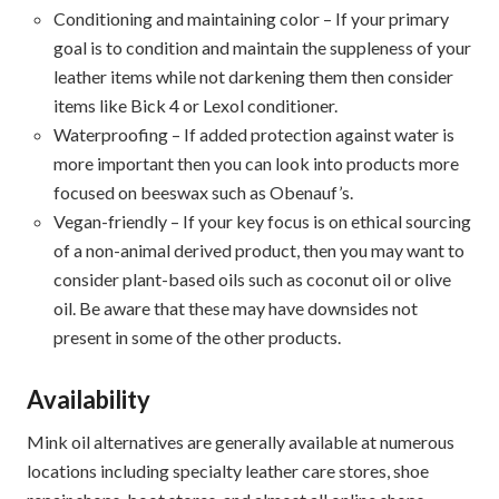
Conditioning and maintaining color – If your primary
goal is to condition and maintain the suppleness of your
leather items while not darkening them then consider
items like Bick 4 or Lexol conditioner.
Waterproofing – If added protection against water is
more important then you can look into products more
focused on beeswax such as Obenauf’s.
Vegan-friendly – If your key focus is on ethical sourcing
of a non-animal derived product, then you may want to
consider plant-based oils such as coconut oil or olive
oil. Be aware that these may have downsides not
present in some of the other products.
Availability
Mink oil alternatives are generally available at numerous
locations including specialty leather care stores, shoe