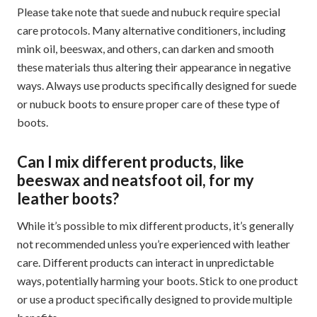
Please take note that suede and nubuck require special
care protocols. Many alternative conditioners, including
mink oil, beeswax, and others, can darken and smooth
these materials thus altering their appearance in negative
ways. Always use products specifically designed for suede
or nubuck boots to ensure proper care of these type of
boots.
Can I mix different products, like
beeswax and neatsfoot oil, for my
leather boots?
While it’s possible to mix different products, it’s generally
not recommended unless you’re experienced with leather
care. Different products can interact in unpredictable
ways, potentially harming your boots. Stick to one product
or use a product specifically designed to provide multiple