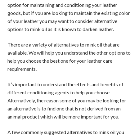
option for maintaining and conditioning your leather
goods, but if you are looking to maintain the existing color
of your leather you may want to consider alternative
options to mink oil as it is known to darken leather.
There are a variety of alternatives to mink oil that are
available. We will help you understand the other options to
help you choose the best one for your leather care
requirements.
It’s important to understand the effects and benefits of
different conditioning agents to help you choose.
Alternatively, the reason some of you may be looking for
an alternative is to find one that is not derived from an
animal product which will be more important for you.
A few commonly suggested alternatives to mink oil you