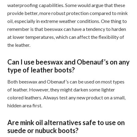
waterproofing capabilities. Some would argue that these
provide better, more robust protection compared to mink
oil, especially in extreme weather conditions. One thing to
remember is that beeswax can have a tendency to harden
at lower temperatures, which can affect the flexibility of
the leather.
Can I use beeswax and Obenauf’s on any
type of leather boots?
Both beeswax and Obenauf’s can be used on most types
of leather. However, they might darken some lighter
colored leathers. Always test any new product on a small,
hidden area first.
Are mink oil alternatives safe to use on
suede or nubuck boots?