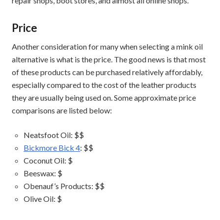
repair shops, boot stores, and almost all online shops.
Price
Another consideration for many when selecting a mink oil
alternative is what is the price. The good news is that most
of these products can be purchased relatively affordably,
especially compared to the cost of the leather products
they are usually being used on. Some approximate price
comparisons are listed below:
Neatsfoot Oil: $$
Bickmore Bick 4
: $$
Coconut Oil: $
Beeswax: $
Obenauf’s Products: $$
Olive Oil: $