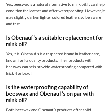
Yes, beeswax is a natural alternative to mink oil. It can help
condition the leather and offer waterproofing. However, it
may slightly darken lighter colored leathers so be aware
and test.
Is Obenauf’s a suitable replacement for
mink oil?
Yes, it is. Obenauf’s is a respected brand in leather care,
known for its quality products. Their products with
beeswax can help provide waterproofing compared with
Bick 4 or Lexol.
Is the waterproofing capability of
beeswax and Obenauf’s on par with
mink oil?
Both beeswax and Obenauf’s products offer solid