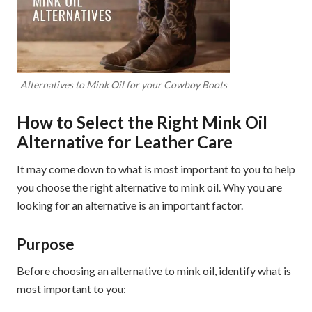
Alternatives to Mink Oil for your Cowboy Boots
How to Select the Right Mink Oil
Alternative for Leather Care
It may come down to what is most important to you to help
you choose the right alternative to mink oil. Why you are
looking for an alternative is an important factor.
Purpose
Before choosing an alternative to mink oil, identify what is
most important to you: