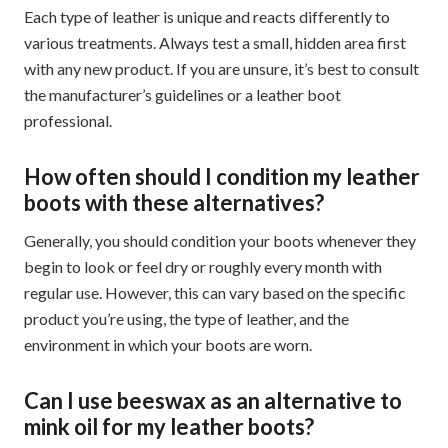
Each type of leather is unique and reacts differently to
various treatments. Always test a small, hidden area first
with any new product. If you are unsure, it’s best to consult
the manufacturer’s guidelines or a leather boot
professional.
How often should I condition my leather
boots with these alternatives?
Generally, you should condition your boots whenever they
begin to look or feel dry or roughly every month with
regular use. However, this can vary based on the specific
product you’re using, the type of leather, and the
environment in which your boots are worn.
Can I use beeswax as an alternative to
mink oil for my leather boots?