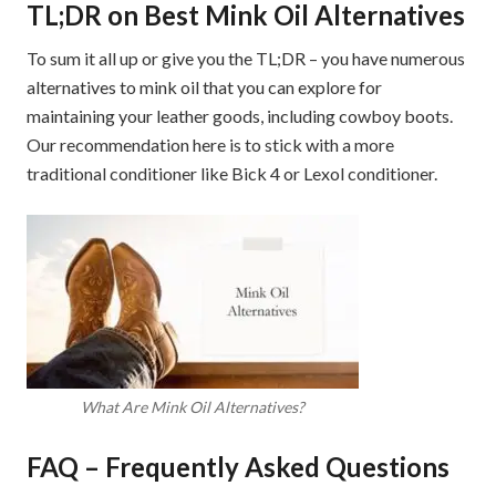
TL;DR on Best Mink Oil Alternatives
To sum it all up or give you the TL;DR – you have numerous
alternatives to mink oil that you can explore for
maintaining your leather goods, including cowboy boots.
Our recommendation here is to stick with a more
traditional conditioner like Bick 4 or Lexol conditioner.
What Are Mink Oil Alternatives?
FAQ – Frequently Asked Questions