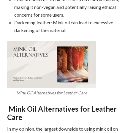
making it non-vegan and potentially raising ethical
concerns for some users.
Darkening leather: Mink oil can lead to excessive
darkening of the material.
Mink Oil Alternatives for Leather Care
Mink Oil Alternatives for Leather
Care
In my opinion, the largest downside to using mink oil on