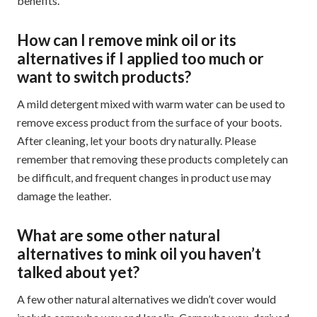
benefits.
How can I remove mink oil or its
alternatives if I applied too much or
want to switch products?
A mild detergent mixed with warm water can be used to
remove excess product from the surface of your boots.
After cleaning, let your boots dry naturally. Please
remember that removing these products completely can
be difficult, and frequent changes in product use may
damage the leather.
What are some other natural
alternatives to mink oil you haven’t
talked about yet?
A few other natural alternatives we didn’t cover would