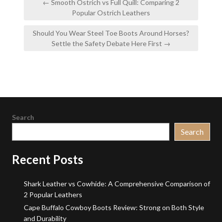
← Smooth Ostrich vs Full Quill: Comparing 2
navigation
Popular Ostrich Leathers
Should You Wear Steel Toe Boots Around Horses?
Settle the Safety Debate Here First →
Search
Search
Recent Posts
Shark Leather vs Cowhide: A Comprehensive Comparison of
2 Popular Leathers
Cape Buffalo Cowboy Boots Review: Strong on Both Style
and Durability