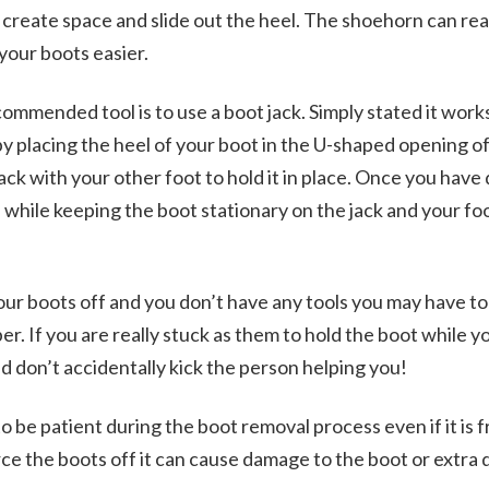
o create space and slide out the heel. The shoehorn can rea
 your boots easier.
mmended tool is to use a boot jack. Simply stated it works
 by placing the heel of your boot in the U-shaped opening of
ack with your other foot to hold it in place. Once you have 
 while keeping the boot stationary on the jack and your fo
your boots off and you don’t have any tools you may have to
r. If you are really stuck as them to hold the boot while yo
nd don’t accidentally kick the person helping you!
be patient during the boot removal process even if it is fr
orce the boots off it can cause damage to the boot or extra 