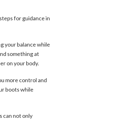
steps for guidance in
ng your balance while
find something at
ier on your body.
you more control and
our boots while
s can not only