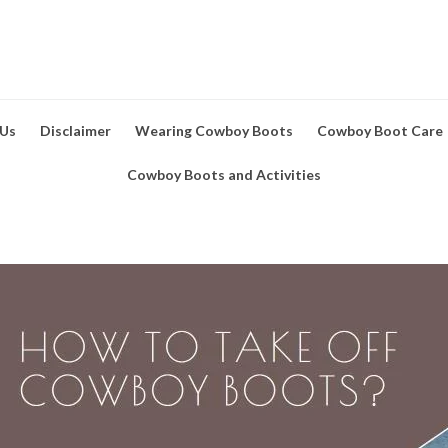
 Us
Disclaimer
Wearing Cowboy Boots
Cowboy Boot Care
Cowboy Boots and Activities