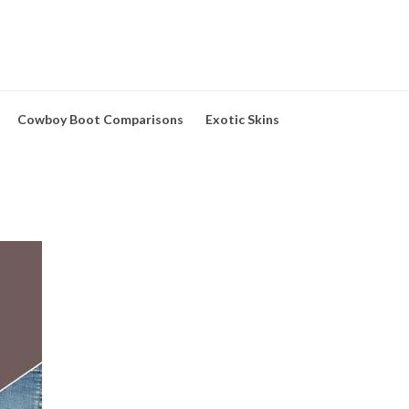
Cowboy Boot Comparisons
Exotic Skins