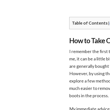
Table of Contents
[
How to Take O
I remember the first t
me, it can be a little
are generally bought 
However, by using the 
explore a few method
much easier to remov
boots in the process.
My immediate advice 