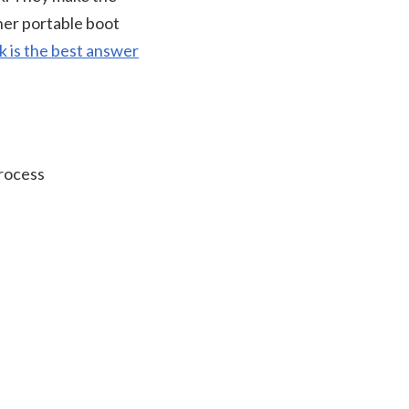
her portable boot
k is the best answer
process