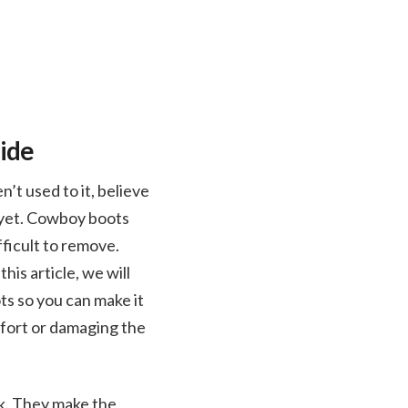
ide
n’t used to it, believe
in yet. Cowboy boots
fficult to remove.
his article, we will
s so you can make it
fort or damaging the
k. They make the