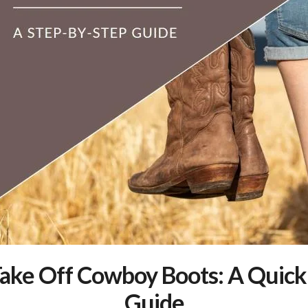
ake Off Cowboy Boots: A Quick
Guide