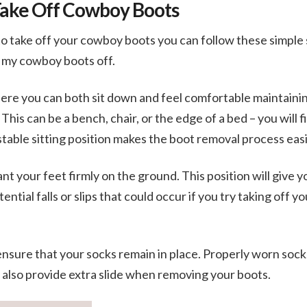
Take Off Cowboy Boots
 take off your cowboy boots you can follow these simple 
t my cowboy boots off.
here you can both sit down and feel comfortable maintaini
his can be a bench, chair, or the edge of a bed – you will 
stable sitting position makes the boot removal process eas
ant your feet firmly on the ground. This position will give 
ential falls or slips that could occur if you try taking off y
ensure that your socks remain in place. Properly worn sock
 also provide extra slide when removing your boots.