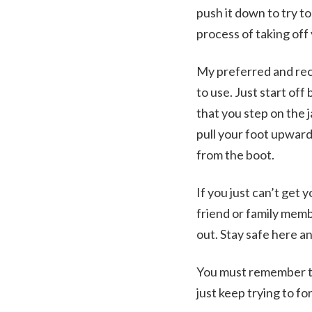
push it down to try t
process of taking off
My preferred and reco
to use. Just start off
that you step on the j
pull your foot upward
from the boot.
If you just can’t get 
friend or family membe
out. Stay safe here a
You must remember to 
just keep trying to f