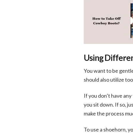
Using Differe
You want to be gentle
should also utilize to
If you don’t have any 
you sit down. If so, 
make the process muc
To use a shoehorn, yo