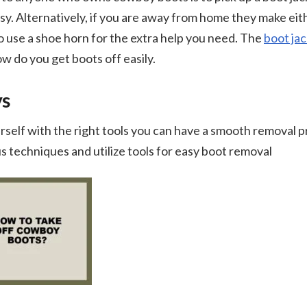
y. Alternatively, if you are away from home they make eit
 to use a shoe horn for the extra help you need. The
boot jac
ow do you get boots off easily.
ys
rself with the right tools you can have a smooth removal 
s techniques and utilize tools for easy boot removal