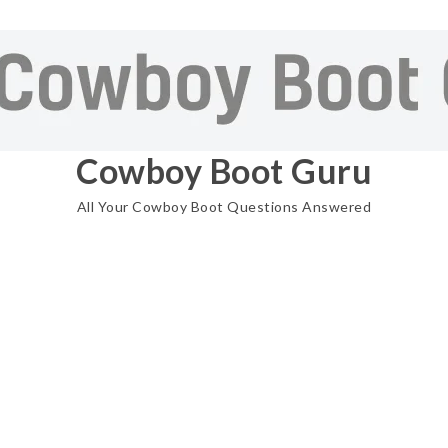
Cowboy Boot Guru
All Your Cowboy Boot Questions Answered