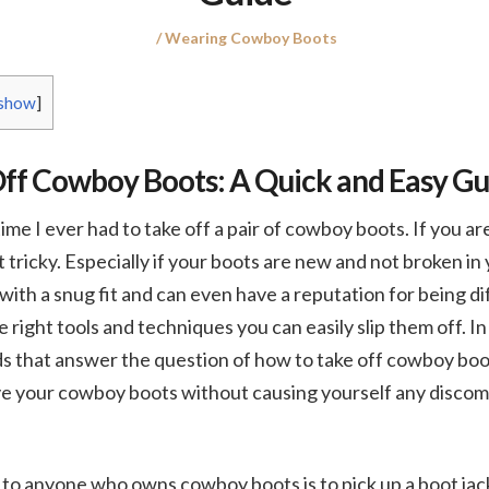
Posted
Posted
Wearing Cowboy Boots
on
in
show
]
ff Cowboy Boots: A Quick and Easy Gu
ime I ever had to take off a pair of cowboy boots. If you are
 bit tricky. Especially if your boots are new and not broken 
with a snug fit and can even have a reputation for being di
right tools and techniques you can easily slip them off. In t
s that answer the question of how to take off cowboy boot
e your cowboy boots without causing yourself any discom
to anyone who owns cowboy boots is to pick up a boot jac