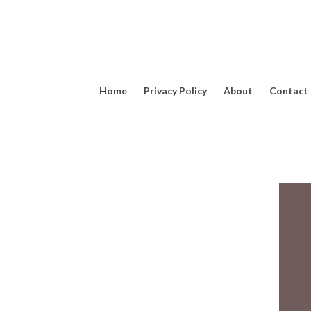
Home
Privacy Policy
About
Contact