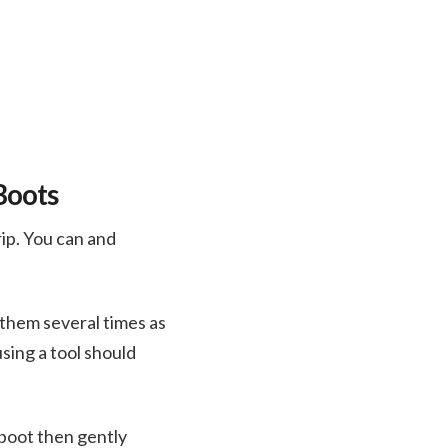
Boots
rip. You can and
n them several times as
sing a tool should
 boot then gently