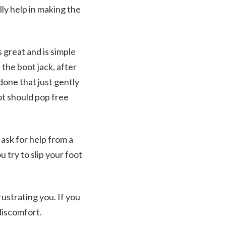
lly help in making the
 great and is simple
 the boot jack, after
done that just gently
ot should pop free
 ask for help from a
u try to slip your foot
ustrating you. If you
discomfort.