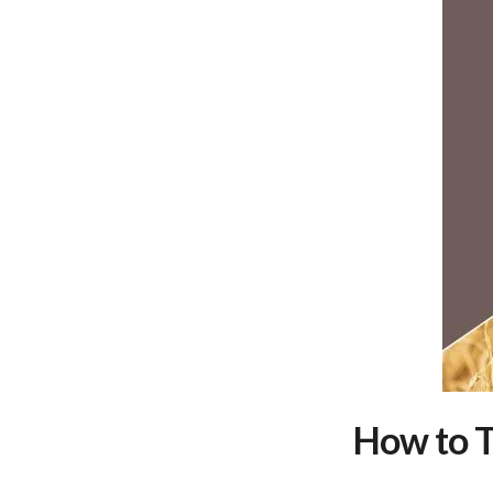
How to T