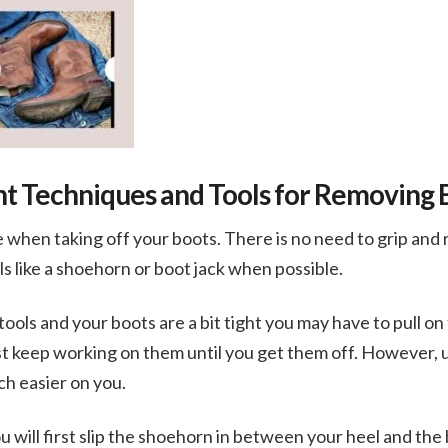
nt Techniques and Tools for Removing 
 when taking off your boots. There is no need to grip and 
ols like a shoehorn or boot jack when possible.
tools and your boots are a bit tight you may have to pull o
just keep working on them until you get them off. However, u
h easier on you.
u will first slip the shoehorn in between your heel and the