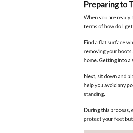
Preparing to 
When you are ready to
terms of how do I ge
Find a flat surface w
removing your boots. T
home. Getting into a 
Next, sit down and pl
help you avoid any pot
standing.
During this process, 
protect your feet but