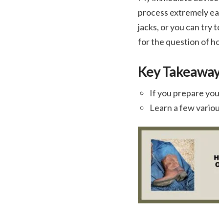
process extremely eas
jacks, or you can try
for the question of h
Key Takeawa
If you prepare you
Learn a few variou