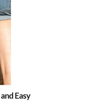
 and Easy