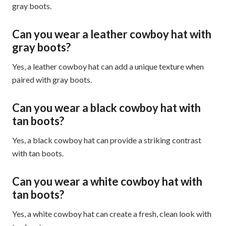
gray boots.
Can you wear a leather cowboy hat with
gray boots?
Yes, a leather cowboy hat can add a unique texture when
paired with gray boots.
Can you wear a black cowboy hat with
tan boots?
Yes, a black cowboy hat can provide a striking contrast
with tan boots.
Can you wear a white cowboy hat with
tan boots?
Yes, a white cowboy hat can create a fresh, clean look with