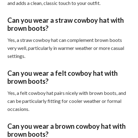
and adds a clean, classic touch to your outfit.
Can you wear a straw cowboy hat with
brown boots?
Yes, a straw cowboy hat can complement brown boots
very well, particularly in warmer weather or more casual
settings.
Can you wear a felt cowboy hat with
brown boots?
Yes, a felt cowboy hat pairs nicely with brown boots, and
can be particularly fitting for cooler weather or formal
occasions.
Can you wear a brown cowboy hat with
brown boots?