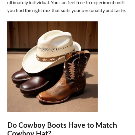
ultimately individual. You can feel free to experiment until
you find the right mix that suits your personality and taste.
Do Cowboy Boots Have to Match
Cowboy Hat?