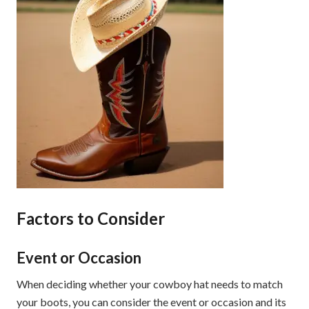
Factors to Consider
Event or Occasion
When deciding whether your cowboy hat needs to match
your boots, you can consider the event or occasion and its