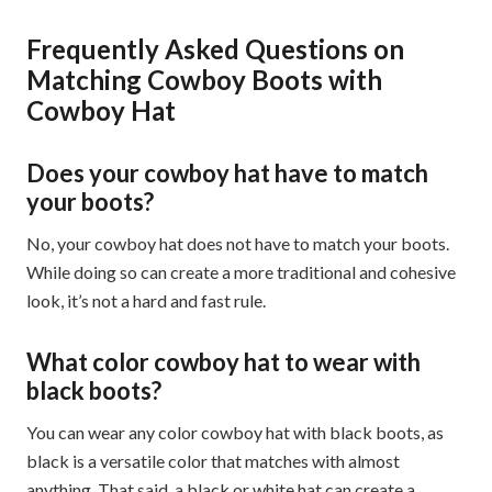
Frequently Asked Questions on
Matching Cowboy Boots with
Cowboy Hat
Does your cowboy hat have to match
your boots?
No, your cowboy hat does not have to match your boots.
While doing so can create a more traditional and cohesive
look, it’s not a hard and fast rule.
What color cowboy hat to wear with
black boots?
You can wear any color cowboy hat with black boots, as
black is a versatile color that matches with almost
anything. That said, a black or white hat can create a