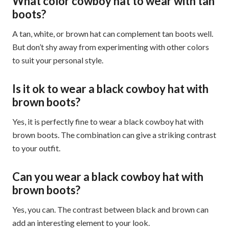
What color cowboy hat to wear with tan
boots?
A tan, white, or brown hat can complement tan boots well.
But don’t shy away from experimenting with other colors
to suit your personal style.
Is it ok to wear a black cowboy hat with
brown boots?
Yes, it is perfectly fine to wear a black cowboy hat with
brown boots. The combination can give a striking contrast
to your outfit.
Can you wear a black cowboy hat with
brown boots?
Yes, you can. The contrast between black and brown can
add an interesting element to your look.