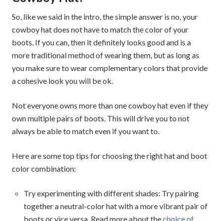
So, like we said in the intro, the simple answer is no, your
cowboy hat does not have to match the color of your
boots. If you can, then it definitely looks good and is a
more traditional method of wearing them, but as long as
you make sure to wear complementary colors that provide
a cohesive look you will be ok.
Not everyone owns more than one cowboy hat even if they
own multiple pairs of boots. This will drive you to not
always be able to match even if you want to.
Here are some top tips for choosing the right hat and boot
color combination:
Try experimenting with different shades: Try pairing
together a neutral-color hat with a more vibrant pair of
boots or vice versa. Read more about the
choice of