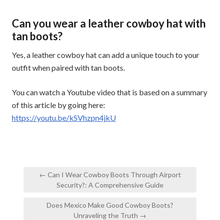
Can you wear a leather cowboy hat with
tan boots?
Yes, a leather cowboy hat can add a unique touch to your
outfit when paired with tan boots.
You can watch a Youtube video that is based on a summary
of this article by going here:
https://youtu.be/kSVhzpn4jkU
Post
← Can I Wear Cowboy Boots Through Airport
navigation
Security?: A Comprehensive Guide
Does Mexico Make Good Cowboy Boots?
Unraveling the Truth →