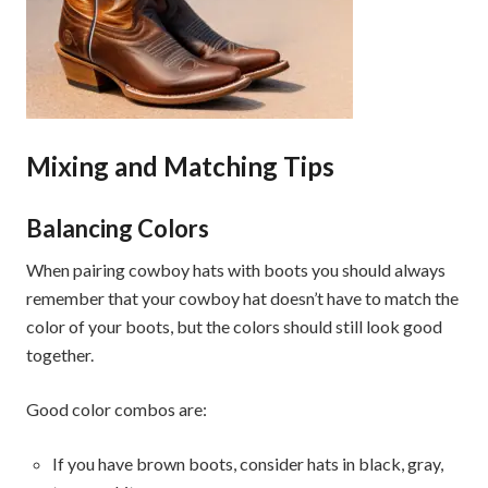
Mixing and Matching Tips
Balancing Colors
When pairing cowboy hats with boots you should always
remember that your cowboy hat doesn’t have to match the
color of your boots, but the colors should still look good
together.
Good color combos are:
If you have brown boots, consider hats in black, gray,