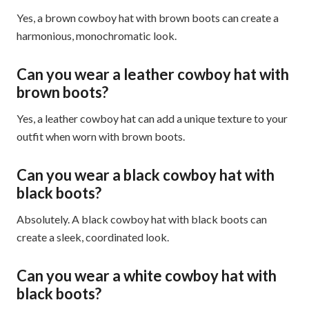
Yes, a brown cowboy hat with brown boots can create a
harmonious, monochromatic look.
Can you wear a leather cowboy hat with
brown boots?
Yes, a leather cowboy hat can add a unique texture to your
outfit when worn with brown boots.
Can you wear a black cowboy hat with
black boots?
Absolutely. A black cowboy hat with black boots can
create a sleek, coordinated look.
Can you wear a white cowboy hat with
black boots?