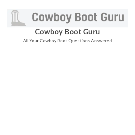
Skip
to
content
Cowboy Boot Guru
All Your Cowboy Boot Questions Answered