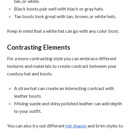
tan, or white.
Black boots pair well with black or gray hats.
Tan boots look great with tan, brown, or white hats.
Keep in mind that a white hat can go with any color boot.
Contrasting Elements
For a more contrasting style you can embrace different
textures and materials to create contrast between your
cowboy hat and boots.
A straw hat can create an interesting contrast with
leather boots.
Mixing suede and shiny polished leather can add depth
to your outfit.
You can also try out different
hat shapes
and brim styles to