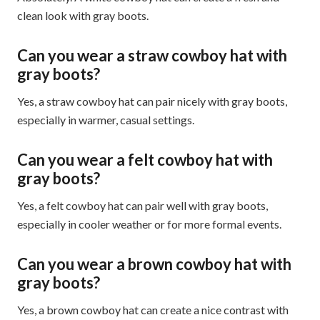
clean look with gray boots.
Can you wear a straw cowboy hat with
gray boots?
Yes, a straw cowboy hat can pair nicely with gray boots,
especially in warmer, casual settings.
Can you wear a felt cowboy hat with
gray boots?
Yes, a felt cowboy hat can pair well with gray boots,
especially in cooler weather or for more formal events.
Can you wear a brown cowboy hat with
gray boots?
Yes, a brown cowboy hat can create a nice contrast with