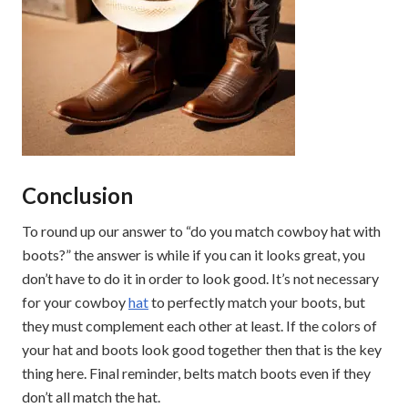
Conclusion
To round up our answer to “do you match cowboy hat with
boots?” the answer is while if you can it looks great, you
don’t have to do it in order to look good. It’s not necessary
for your cowboy
hat
to perfectly match your boots, but
they must complement each other at least. If the colors of
your hat and boots look good together then that is the key
thing here. Final reminder, belts match boots even if they
don’t all match the hat.