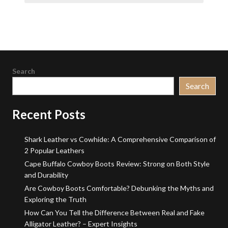
Search
Search
Recent Posts
Shark Leather vs Cowhide: A Comprehensive Comparison of
2 Popular Leathers
Cape Buffalo Cowboy Boots Review: Strong on Both Style
and Durability
Are Cowboy Boots Comfortable? Debunking the Myths and
Exploring the Truth
How Can You Tell the Difference Between Real and Fake
Alligator Leather? – Expert Insights