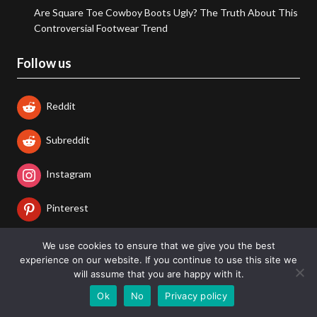
Are Square Toe Cowboy Boots Ugly? The Truth About This
Controversial Footwear Trend
Follow us
Reddit
Subreddit
Instagram
Pinterest
Twitter/X
We use cookies to ensure that we give you the best
experience on our website. If you continue to use this site we
will assume that you are happy with it.
LinkedIn
Ok
No
Privacy policy
Facebook