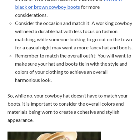
black or brown cowboy boots
for more
considerations.
Consider the occasion and match it: A working cowboy
will need a durable hat with less focus on fashion
matching, while someone looking to go out on the town
for a casual night may want a more fancy hat and boots.
Remember to match the overall outfit: You will want to
make sure your hat and boots tie in with the style and
colors of your clothing to achieve an overall
harmonious look.
So, while no, your cowboy hat doesn’t have to match your
boots, it is important to consider the overall colors and
materials being worn to create a cohesive and stylish
appearance.