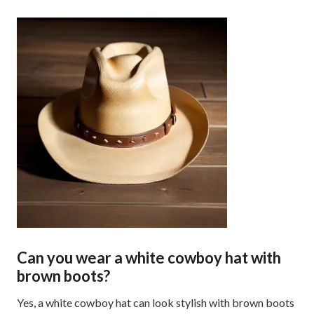
Can you wear a white cowboy hat with
brown boots?
Yes, a white cowboy hat can look stylish with brown boots