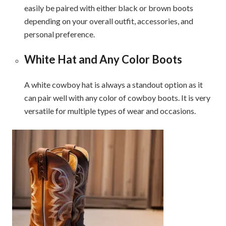
easily be paired with either black or brown boots
depending on your overall outfit, accessories, and
personal preference.
White Hat and Any Color Boots
A white cowboy hat is always a standout option as it
can pair well with any color of cowboy boots. It is very
versatile for multiple types of wear and occasions.