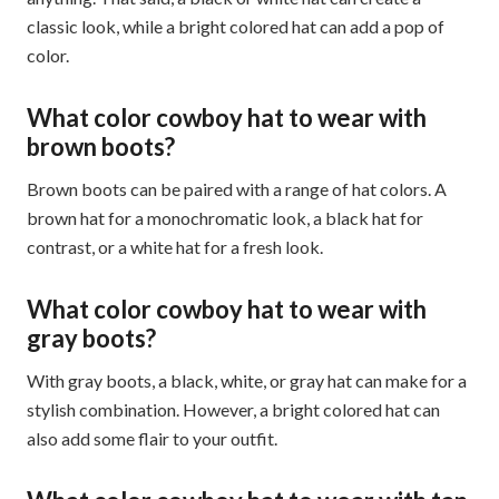
classic look, while a bright colored hat can add a pop of
color.
What color cowboy hat to wear with
brown boots?
Brown boots can be paired with a range of hat colors. A
brown hat for a monochromatic look, a black hat for
contrast, or a white hat for a fresh look.
What color cowboy hat to wear with
gray boots?
With gray boots, a black, white, or gray hat can make for a
stylish combination. However, a bright colored hat can
also add some flair to your outfit.