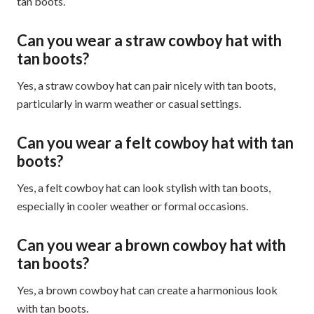
tan boots.
Can you wear a straw cowboy hat with
tan boots?
Yes, a straw cowboy hat can pair nicely with tan boots,
particularly in warm weather or casual settings.
Can you wear a felt cowboy hat with tan
boots?
Yes, a felt cowboy hat can look stylish with tan boots,
especially in cooler weather or formal occasions.
Can you wear a brown cowboy hat with
tan boots?
Yes, a brown cowboy hat can create a harmonious look
with tan boots.