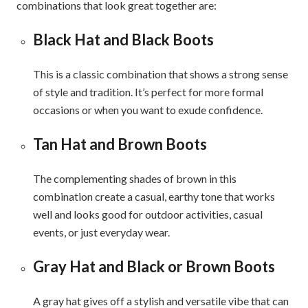
combinations that look great together are:
Black Hat and Black Boots
This is a classic combination that shows a strong sense
of style and tradition. It’s perfect for more formal
occasions or when you want to exude confidence.
Tan Hat and Brown Boots
The complementing shades of brown in this
combination create a casual, earthy tone that works
well and looks good for outdoor activities, casual
events, or just everyday wear.
Gray Hat and Black or Brown Boots
A gray hat gives off a stylish and versatile vibe that can