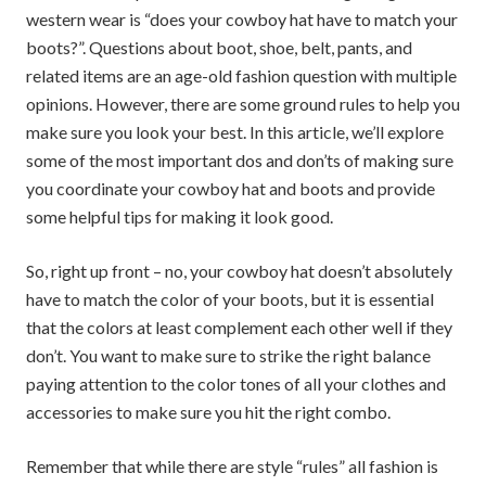
western wear is “does your cowboy hat have to match your
boots?”. Questions about boot, shoe, belt, pants, and
related items are an age-old fashion question with multiple
opinions. However, there are some ground rules to help you
make sure you look your best. In this article, we’ll explore
some of the most important dos and don’ts of making sure
you coordinate your cowboy hat and boots and provide
some helpful tips for making it look good.
So, right up front – no, your cowboy hat doesn’t absolutely
have to match the color of your boots, but it is essential
that the colors at least complement each other well if they
don’t. You want to make sure to strike the right balance
paying attention to the color tones of all your clothes and
accessories to make sure you hit the right combo.
Remember that while there are style “rules” all fashion is