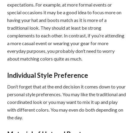
expectations. For example, at more formal events or
special occasions it may be a good idea to focus more on
having your hat and boots match as it is more of a
traditional look. They should at least be strong
complements to each other. In contrast, if you’re attending
a more casual event or wearing your gear for more
everyday purposes, you probably don’t need to worry
about matching colors quite as much.
Individual Style Preference
Don’t forget that at the end decision it comes down to your
personal style preferences. You may like the traditional and
coordinated look or you may want to mix it up and play
with different colors. You may even do both depending on
the day.