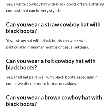
Yes, a white cowboy hat with black boots offers a striking
contrast that can be very stylish.
Can you wear a straw cowboy hat with
black boots?
Yes, a straw hat with black boots can work well,
particularly in summer months or casual settings.
Can you wear a felt cowboy hat with
black boots?
Yes, a felt hat pairs well with black boots, especially in
cooler weather or more formal occasions.
Can you wear a brown cowboy hat with
black boots?