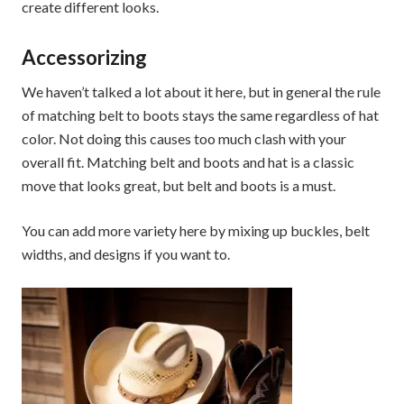
create different looks.
Accessorizing
We haven’t talked a lot about it here, but in general the rule
of matching belt to boots stays the same regardless of hat
color. Not doing this causes too much clash with your
overall fit. Matching belt and boots and hat is a classic
move that looks great, but belt and boots is a must.
You can add more variety here by mixing up buckles, belt
widths, and designs if you want to.