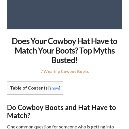
Does Your Cowboy Hat Have to
Match Your Boots? Top Myths
Busted!
Posted
Posted
Wearing Cowboy Boots
on
in
Table of Contents
[
show
]
Do Cowboy Boots and Hat Have to
Match?
One common question for someone who is getting into