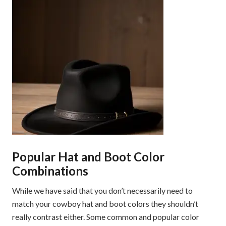
Popular Hat and Boot Color
Combinations
While we have said that you don’t necessarily need to
match your cowboy hat and boot colors they shouldn’t
really contrast either. Some common and popular color