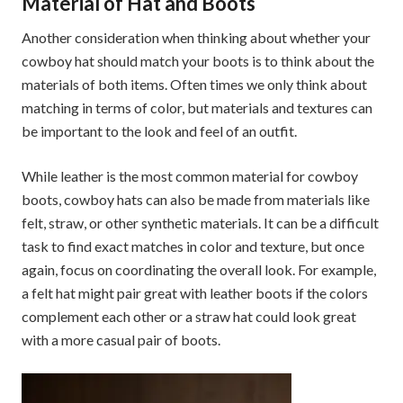
Material of Hat and Boots
Another consideration when thinking about whether your
cowboy hat should match your boots is to think about the
materials of both items. Often times we only think about
matching in terms of color, but materials and textures can
be important to the look and feel of an outfit.
While leather is the most common material for cowboy
boots, cowboy hats can also be made from materials like
felt, straw, or other synthetic materials. It can be a difficult
task to find exact matches in color and texture, but once
again, focus on coordinating the overall look. For example,
a felt hat might pair great with leather boots if the colors
complement each other or a straw hat could look great
with a more casual pair of boots.