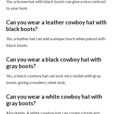
Yes, a brown hat with black boots can give a nice contrast
to your look.
Can you wear a leather cowboy hat with
black boots?
Yes, a leather hat can add a unique touch when paired with
black boots.
Can you wear a black cowboy hat with
gray boots?
Yes, a black cowboy hat can look very stylish with gray
boots, giving a modern, sleek look.
Can you wear a white cowboy hat with
gray boots?
Absolutely. A white cowboy hat can create a fresh and