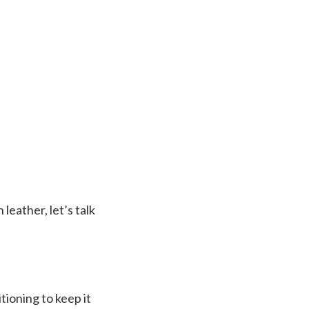
eather, let’s talk
tioning to keep it