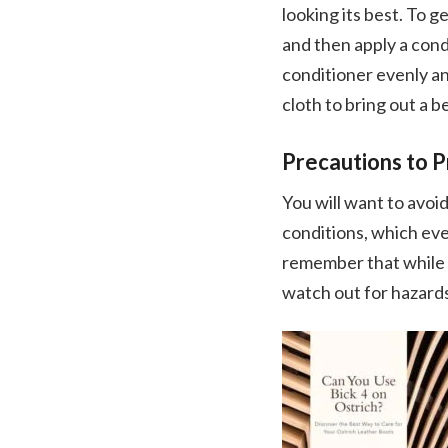
looking its best. To 
and then apply a condi
conditioner evenly and
cloth to bring out a b
Precautions to 
You will want to avoi
conditions, which eve
remember that while os
watch out for hazard