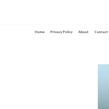
Home
Privacy Policy
About
Contact