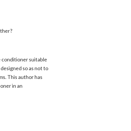
ather?
e conditioner suitable
s designed so as not to
ems. This author has
ioner in an