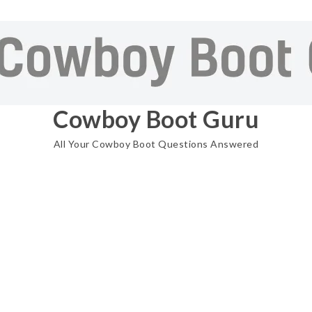
Cowboy Boot Guru
All Your Cowboy Boot Questions Answered