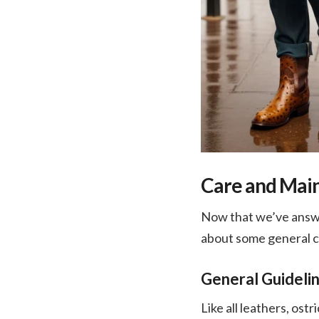
Care and Main
Now that we’ve answer
about some general ca
General Guidelin
Like all leathers, ost