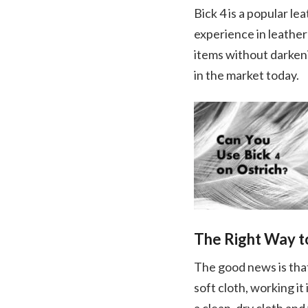
Bick 4 is a popular l
experience in leather
items without darkeni
in the market today.
The Right Way to
The good news is that 
soft cloth, working it