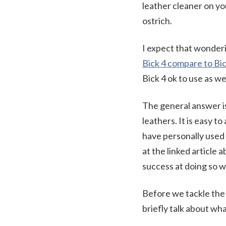
leather cleaner on you
ostrich.
I expect that wonderi
Bick 4 compare to Bi
Bick 4 ok to use as we
The general answer is
leathers. It is easy 
have personally used
at the linked article
success at doing so wi
Before we tackle the q
briefly talk about wha