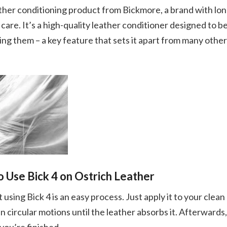
eather conditioning product from Bickmore, a brand with lo
 care. It’s a high-quality leather conditioner designed to b
ng them – a key feature that sets it apart from many other
 Use Bick 4 on Ostrich Leather
using Bick 4 is an easy process. Just apply it to your clean
 in circular motions until the leather absorbs it. Afterwards