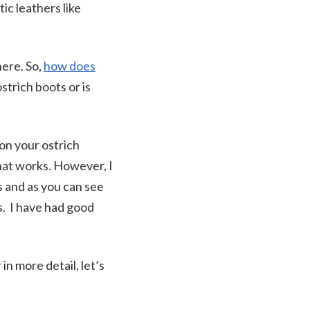
ic leathers like
here. So,
how does
strich boots or is
on your ostrich
that works. However, I
 and as you can see
s. I have had good
in more detail, let’s