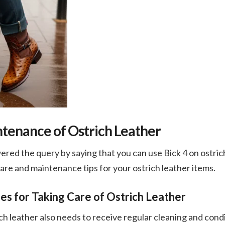
tenance of Ostrich Leather
ed the query by saying that you can use Bick 4 on ostrich l
re and maintenance tips for your ostrich leather items.
es for Taking Care of Ostrich Leather
rich leather also needs to receive regular cleaning and condi