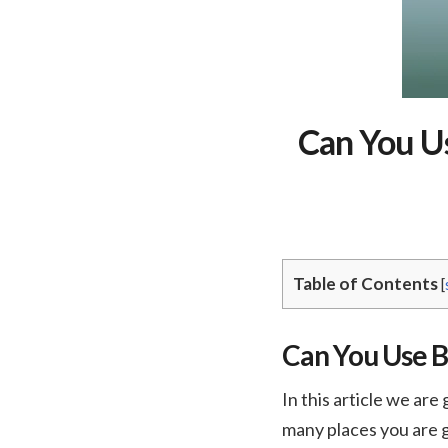
Can You Us
Table of Contents
[
Can You Use B
In this article we are
many places you are g