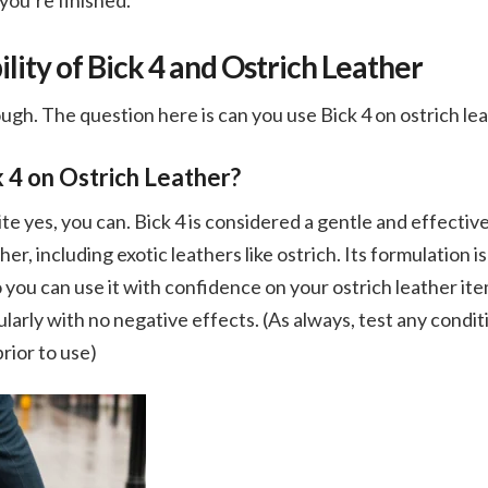
 you’re finished.
ity of Bick 4 and Ostrich Leather
ough. The question here is can you use Bick 4 on ostrich le
 4 on Ostrich Leather?
te yes, you can. Bick 4 is considered a gentle and effectiv
her, including exotic leathers like ostrich. Its formulation i
o you can use it with confidence on your ostrich leather it
ularly with no negative effects. (As always, test any condit
rior to use)