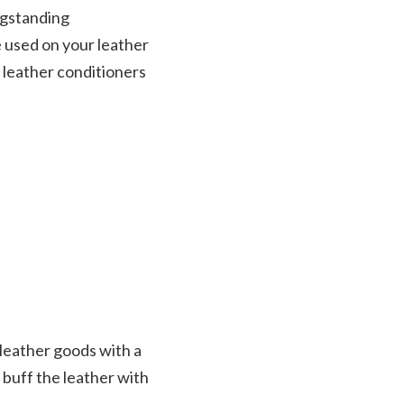
ngstanding
e used on your leather
 leather conditioners
 leather goods with a
, buff the leather with