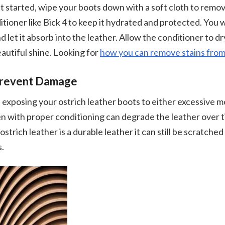
get started, wipe your boots down with a soft cloth to remov
tioner like Bick 4 to keep it hydrated and protected. You w
 let it absorb into the leather. Allow the conditioner to dr
eautiful shine. Looking for
how you can remove stains from
Prevent Damage
d exposing your ostrich leather boots to either excessive m
n with proper conditioning can degrade the leather over t
trich leather is a durable leather it can still be scratche
s.