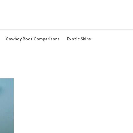
Cowboy Boot Comparisons
Exotic Skins