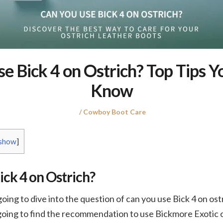
e Bick 4 on Ostrich? Top Tips 
Know
Posted
Posted
Cowboy Boot Care
on
in
show
]
ick 4 on Ostrich?
 going to dive into the question of can you use Bick 4 on ost
oing to find the recommendation to use Bickmore Exotic or