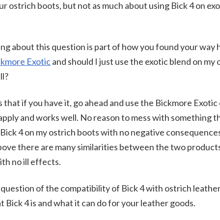
r ostrich boots, but not as much about using Bick 4 on exot
ng about this question is part of how you found your way 
ckmore Exotic
and should I just use the exotic blend on my o
ll?
 that if you have it, go ahead and use the Bickmore Exotic 
to apply and works well. No reason to mess with something 
 Bick 4 on my ostrich boots with no negative consequences
 above there are many similarities between the two product
th no ill effects.
uestion of the compatibility of Bick 4 with ostrich leather 
t Bick 4 is and what it can do for your leather goods.