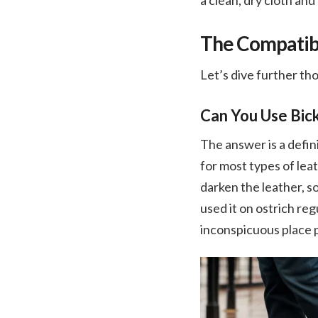
a clean, dry cloth and
The Compatibil
Let’s dive further th
Can You Use Bick
The answer is a defini
for most types of leat
darken the leather, s
used it on ostrich reg
inconspicuous place p