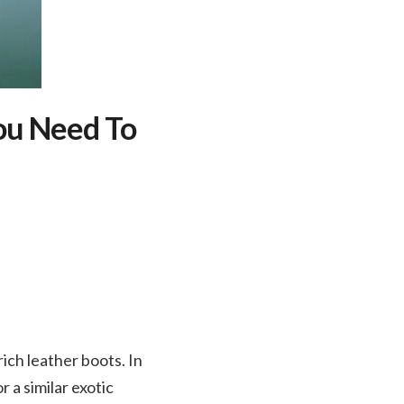
You Need To
rich leather boots. In
 a similar exotic