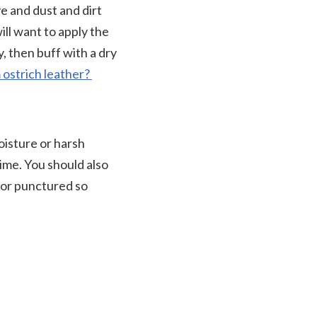
e and dust and dirt
ill want to apply the
y, then buff with a dry
 ostrich leather?
oisture or harsh
ime. You should also
d or punctured so