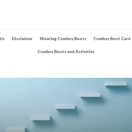
 Us
Disclaimer
Wearing Cowboy Boots
Cowboy Boot Care
Cowboy Boots and Activities